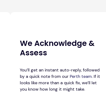
We Acknowledge &
Assess
You’ll get an instant auto-reply, followed
by a quick note from our
Perth team
. If it
looks like more than a quick fix, we’ll let
you know how long it might take.