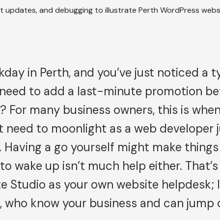
kday in Perth, and you’ve just noticed a 
 need to add a last-minute promotion be
 For many business owners, this is when
 need to moonlight as a web developer ju
 Having a go yourself might make things
to wake up isn’t much help either. That’
te Studio as your own website helpdesk; l
s, who know your business and can jump 