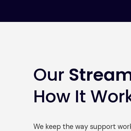
Our
Stream
How It Wor
We keep the way support works