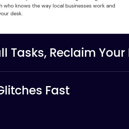
erth who knows the way local businesses work and
 your desk.
l Tasks, Reclaim Your
Glitches Fast