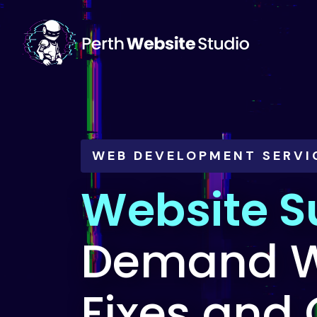
WEB DEVELOPMENT SERVI
Website S
Demand W
Fixes and