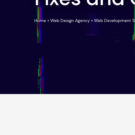
Home
»
Web Design Agency
»
Web Development S