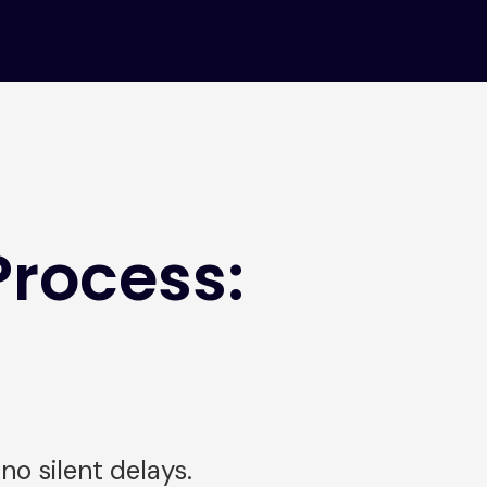
Process:
o silent delays.