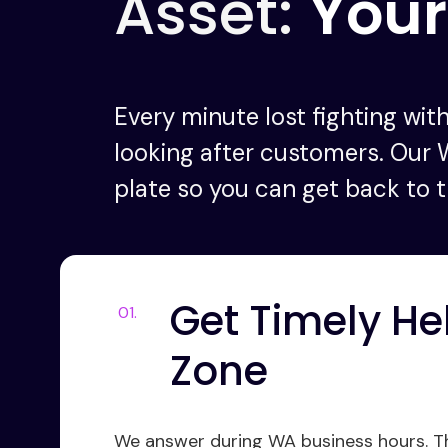
Asset:
Your
Every minute lost fighting with
looking after customers. Our 
plate so you can get back to t
Get Timely He
Zone
We answer during WA business hours. Tha