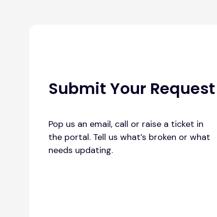
Submit Your Request
Pop us an email, call or raise a ticket in
the portal. Tell us what’s broken or what
needs updating.