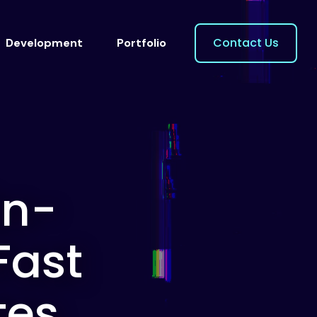
Contact Us
Development
Portfolio
On-
Fast
tes