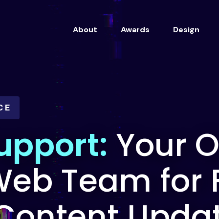
About
Awards
Design
CE
upport:
Your 
eb Team for 
 Content Upda