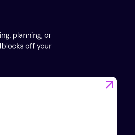
ng, planning, or
dblocks off your