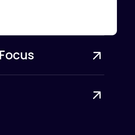
 Focus