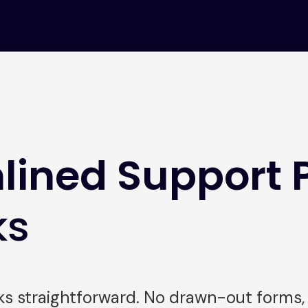
lined Support 
ks
 straightforward. No drawn-out forms, n