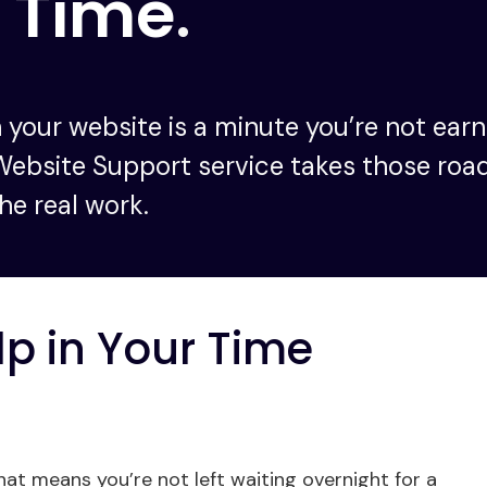
 Time
.
 your website is a minute you’re not earni
Website Support service takes those roa
he real work.
lp in Your Time
t means you’re not left waiting overnight for a