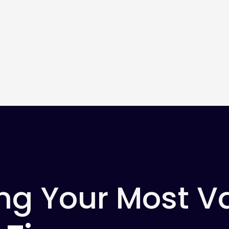
ng Your Most V