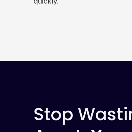
quickly.
Stop Wasti