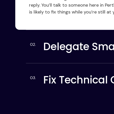
reply. You’ll talk to someone here in P
is likely to fix things while you’re still at
Delegate Smal
Fix Technical 