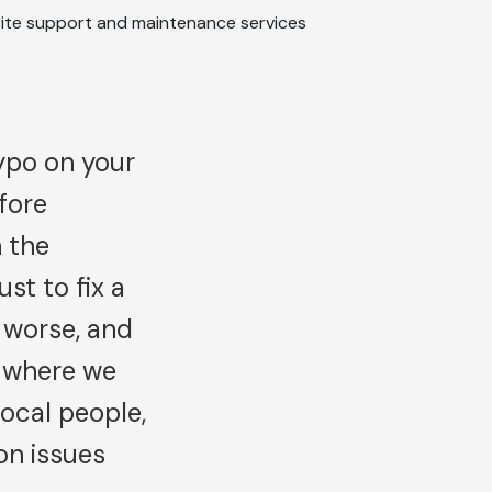
typo on your
fore
 the
st to fix a
 worse, and
s where we
ocal people,
on issues