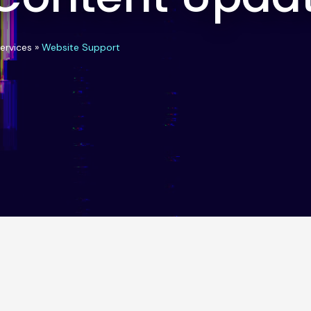
ervices
»
Website Support