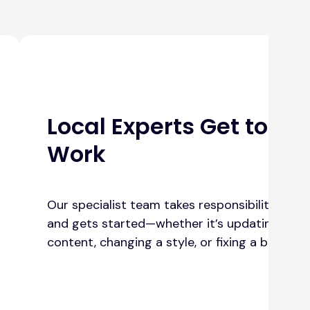
Local Experts Get to
Work
Our specialist team takes responsibility
and gets started—whether it’s updating
content, changing a style, or fixing a bug.