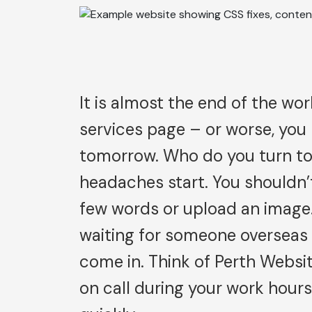
It is almost the end of the wor
services page – or worse, you
tomorrow. Who do you turn to?
headaches start. You shouldn’t
few words or upload an image.
waiting for someone overseas 
come in. Think of Perth Websi
on call during your work hour