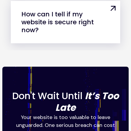
How can I tell if my
website is secure right
now?
Don't Wait Until
It’s Too
Late
Your website is too valuable to leave
unguarded. One serious breach can cost