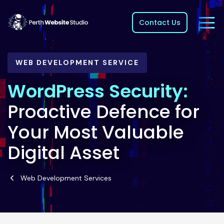
Contact Us
WEB DEVELOPMENT SERVICE
WordPress Security:
Proactive Defence for
Your Most Valuable
Digital Asset
Web Development Services