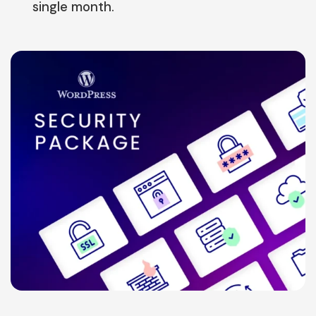
single month.