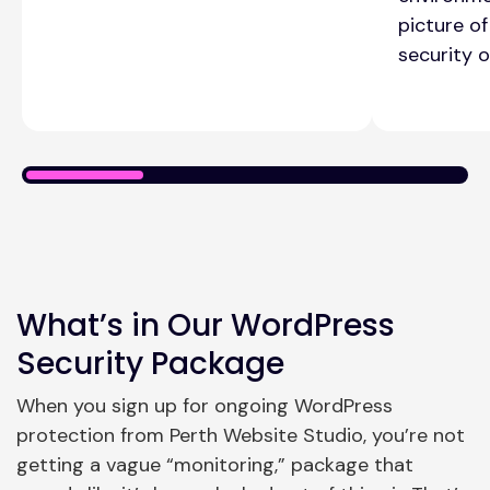
picture of
security of
What’s in Our WordPress
Security Package
When you sign up for ongoing WordPress
protection from Perth Website Studio, you’re not
getting a vague “monitoring,” package that