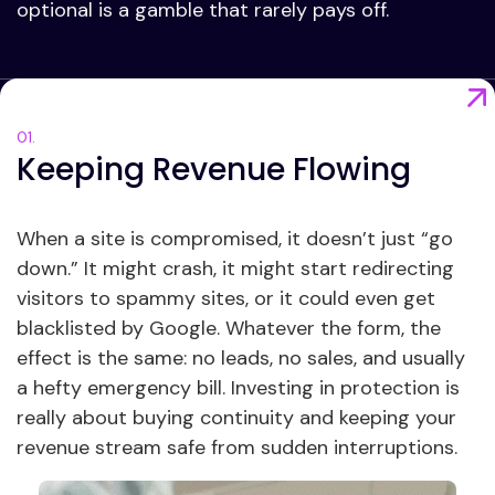
optional is a gamble that rarely pays off.
Keeping Revenue Flowing
When a site is compromised, it doesn’t just “go
down.” It might crash, it might start redirecting
visitors to spammy sites, or it could even get
blacklisted by Google. Whatever the form, the
effect is the same: no leads, no sales, and usually
a hefty emergency bill. Investing in protection is
really about buying continuity and keeping your
revenue stream safe from sudden interruptions.