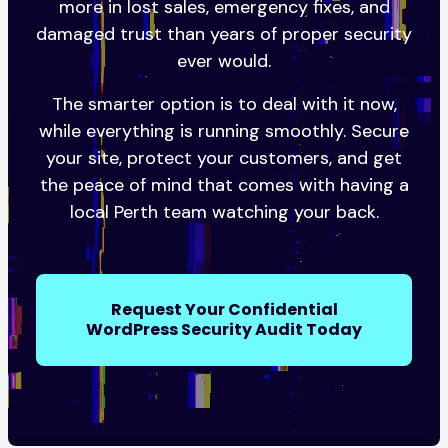
more in lost sales, emergency fixes, and
damaged trust than years of proper security
ever would.
The smarter option is to deal with it now,
while everything is running smoothly. Secure
your site, protect your customers, and get
the peace of mind that comes with having a
local Perth team watching your back.
Request Your Confidential
WordPress Security Audit Today