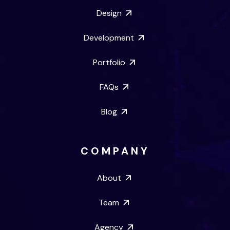
Design
Development
Portfolio
FAQs
Blog
COMPANY
About
Team
Agency