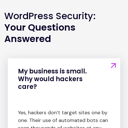
WordPress Security:
Your Questions
Answered
My business is small.
Why would hackers
care?
Yes, hackers don’t target sites one by
one. Their use of automated bots can
scan thousands of websites at any