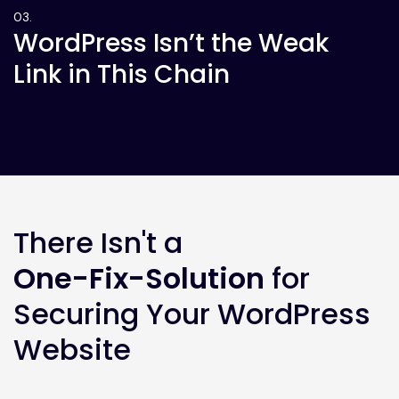
WordPress Isn’t the Weak
Link in This Chain
There Isn't a
One-Fix-Solution
for
Securing Your WordPress
Website