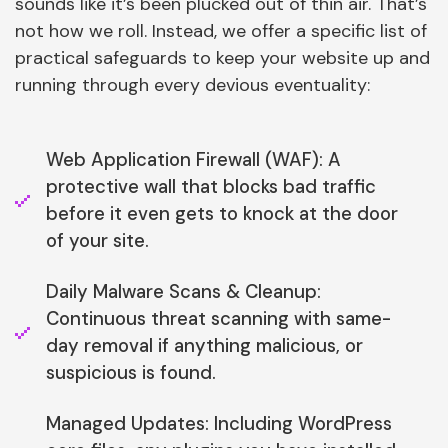
sounds like it’s been plucked out of thin air. That’s
not how we roll. Instead, we offer a specific list of
practical safeguards to keep your website up and
running through every devious eventuality:
Web Application Firewall (WAF): A
protective wall that blocks bad traffic
before it even gets to knock at the door
of your site.
Daily Malware Scans & Cleanup:
Continuous threat scanning with same-
day removal if anything malicious, or
suspicious is found.
Managed Updates: Including WordPress