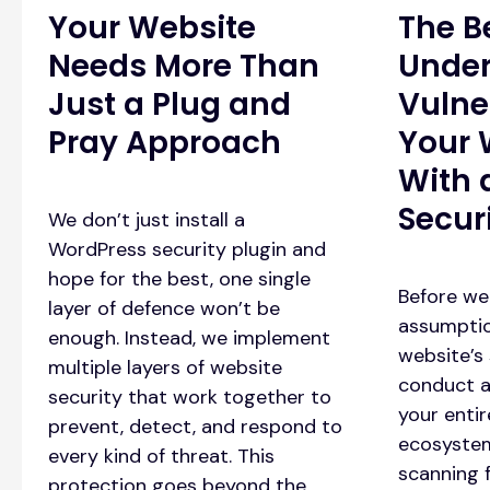
Your Website
The B
Needs More Than
Under
Just a Plug and
Vulner
Pray Approach
Your 
With 
Secur
We don’t just install a
WordPress security plugin and
hope for the best, one single
Before we
layer of defence won’t be
assumptio
enough. Instead, we implement
website’s 
multiple layers of website
conduct a
security that work together to
your enti
prevent, detect, and respond to
ecosystem
every kind of threat. This
scanning f
protection goes beyond the