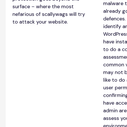
malware t
surface – where the most
already g
nefarious of scallywags will try
defences.
to attack your website.
identify 
WordPress
have insta
to do a c
assessmen
common vu
may not b
like to do 
user perm
confirmin
have acce
admin are.
assess yo
environme