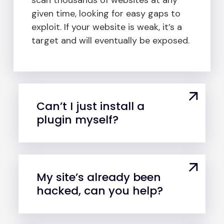
given time, looking for easy gaps to
exploit. If your website is weak, it’s a
target and will eventually be exposed.
Can’t I just install a
plugin myself?
My site’s already been
hacked, can you help?