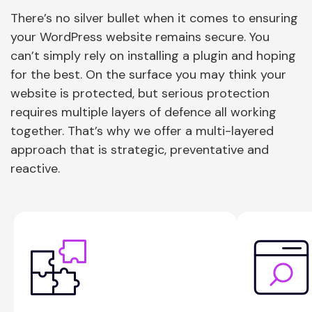
There’s no silver bullet when it comes to ensuring
your WordPress website remains secure. You
can’t simply rely on installing a plugin and hoping
for the best. On the surface you may think your
website is protected, but serious protection
requires multiple layers of defence all working
together. That’s why we offer a multi-layered
approach that is strategic, preventative and
reactive.