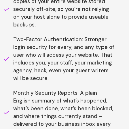
copies of your entire website stored
securely off-site, so you’re not relying
on your host alone to provide useable
backups.
Two-Factor Authentication: Stronger
login security for every, and any type of
user who will access your website. That
includes you, your staff, your marketing
agency, heck, even your guest writers
will be secure.
Monthly Security Reports: A plain-
English summary of what’s happened,
what’s been done, what’s been blocked,
and where things currently stand –
delivered to your business inbox every