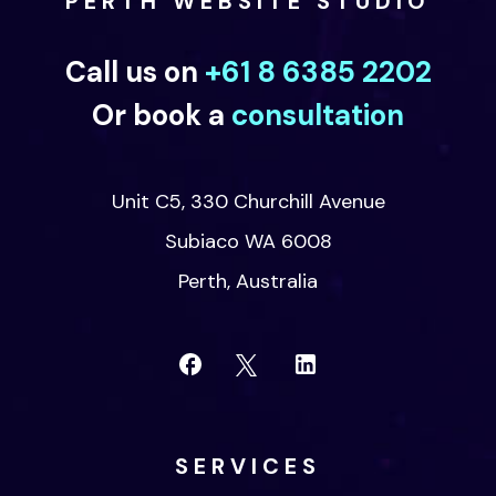
PERTH WEBSITE STUDIO
Call us on
+61 8 6385 2202
Or book a
consultation
Unit C5, 330 Churchill Avenue
Subiaco WA 6008
Perth, Australia
SERVICES