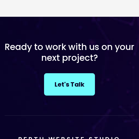
Ready to work with us on your
next project?
Let's Talk