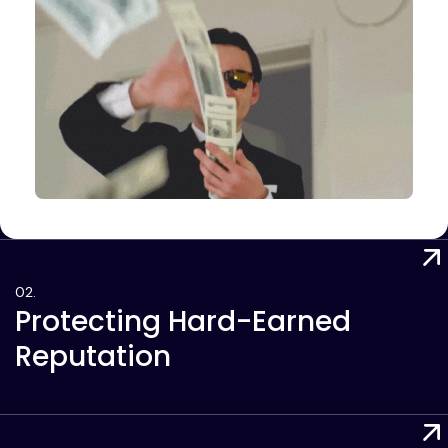
Protecting Hard-Earned
Reputation