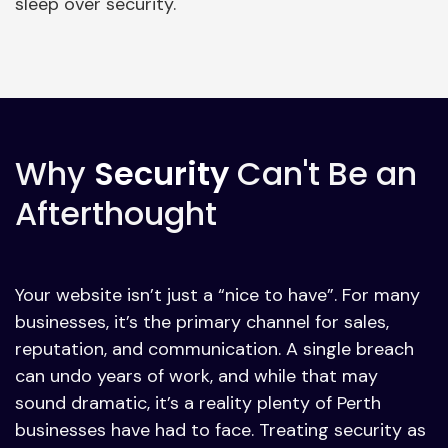
sleep over security.
Why
Security
Can't Be an
Afterthought
Your website isn’t just a “nice to have”. For many
businesses, it’s the primary channel for sales,
reputation, and communication. A single breach
can undo years of work, and while that may
sound dramatic, it’s a reality plenty of Perth
businesses have had to face. Treating security as