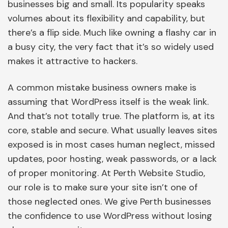
businesses big and small. Its popularity speaks
volumes about its flexibility and capability, but
there’s a flip side. Much like owning a flashy car in
a busy city, the very fact that it’s so widely used
makes it attractive to hackers.
A common mistake business owners make is
assuming that WordPress itself is the weak link.
And that’s not totally true. The platform is, at its
core, stable and secure. What usually leaves sites
exposed is in most cases human neglect, missed
updates, poor hosting, weak passwords, or a lack
of proper monitoring. At Perth Website Studio,
our role is to make sure your site isn’t one of
those neglected ones. We give Perth businesses
the confidence to use WordPress without losing