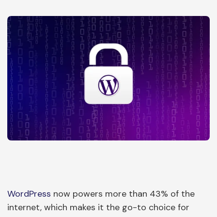
WordPress
now powers more than 43% of the
internet, which makes it the go-to choice for