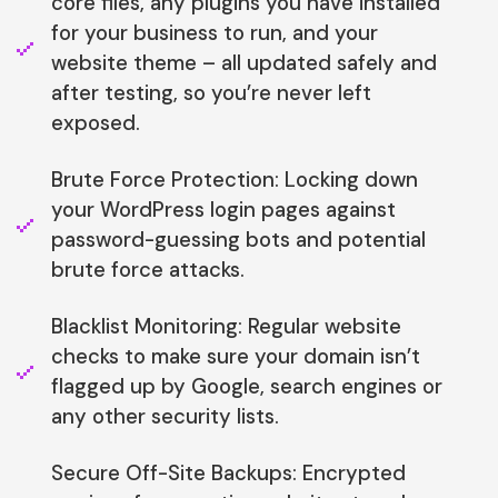
core files, any plugins you have installed
for your business to run, and your
website theme – all updated safely and
after testing, so you’re never left
exposed.
Brute Force Protection: Locking down
your WordPress login pages against
password-guessing bots and potential
brute force attacks.
Blacklist Monitoring: Regular website
checks to make sure your domain isn’t
flagged up by Google, search engines or
any other security lists.
Secure Off-Site Backups: Encrypted